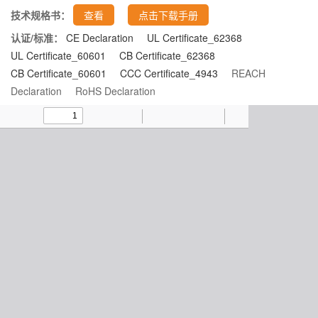
技术规格书：
查看
点击下载手册
认证/标准：
CE Declaration
UL Certificate_62368
UL Certificate_60601
CB Certificate_62368
CB Certificate_60601
CCC Certificate_4943
REACH
Declaration
RoHS Declaration