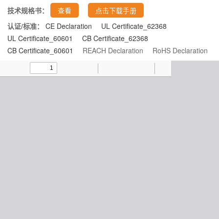
技术规格书：
查看
点击下载手册
认证/标准：
CE Declaration
UL Certificate_62368
UL Certificate_60601
CB Certificate_62368
CB Certificate_60601
REACH Declaration
RoHS Declaration