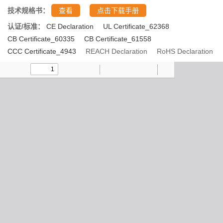
技术规格书：
查看
点击下载手册
认证/标准：
CE Declaration
UL Certificate_62368
CB Certificate_60335
CB Certificate_61558
CCC Certificate_4943
REACH Declaration
RoHS Declaration